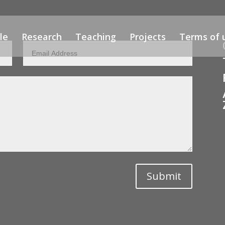
le
Research
Teaching
Projects
Terms of 
Submit