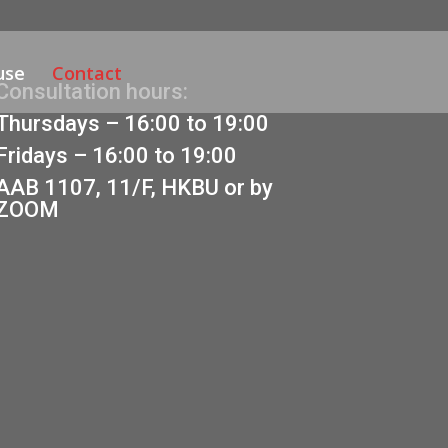
use
Contact
Consultation hours:
Thursdays – 16:00 to 19:00
Fridays – 16:00 to 19:00
AAB 1107, 11/F, HKBU or by
ZOOM