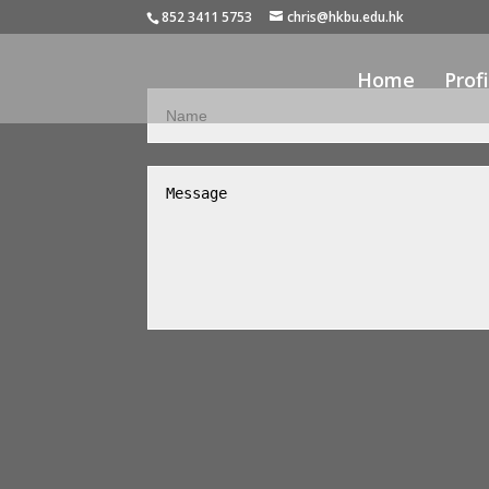
852 3411 5753
chris@hkbu.edu.hk
Home
Profi